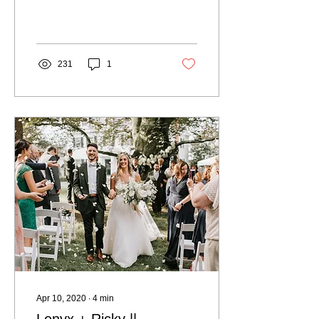
+ Stitch and our clients has
been the ban on large...
231
1
Apr 10, 2020
∙
4
min