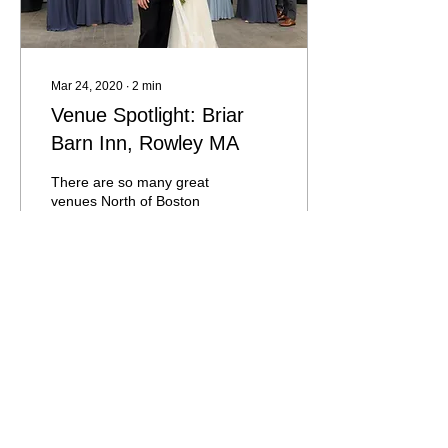
Mar 24, 2020
∙
2
min
Venue Spotlight: Briar
Barn Inn, Rowley MA
There are so many great
venues North of Boston
and in 2019, the team
behind The Willowdale
Estate in Topsfield created
and opened a new...
295
0
1
Load More