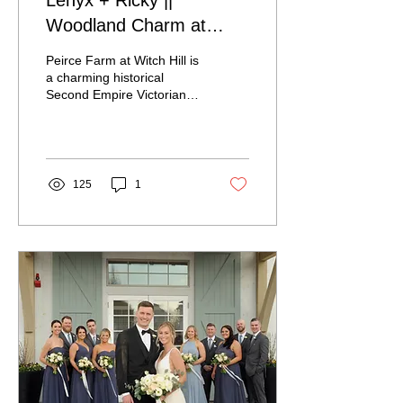
Lenyx + Ricky ||
Woodland Charm at
Peirce Farm at Witch Hill
Peirce Farm at Witch Hill is
a charming historical
Second Empire Victorian
Mansion complete with an
authentic restored New
England Barn...
125
1