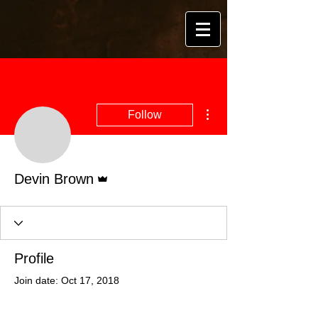
More actions
Follow
Admin
Devin Brown
Profile
Join date: Oct 17, 2018