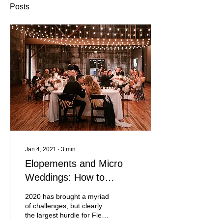
Posts
Jan 4, 2021
∙
3
min
Elopements and Micro
Weddings: How to
celebrate safely in a
2020 has brought a myriad
Pandemic
of challenges, but clearly
the largest hurdle for Fleur