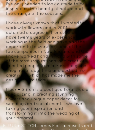
I've only needed to look outside to be
inspired by the beauty of nature and
the change of the seasons.
I have always known that I wanted to
work with flowers and in 2001 I
obtained a degree in Floriculture. I
have twenty years of experience
working in the field and have had the
opportunity to work for some of the
top companies in New England and US.
I have worked hand in hand with some
of the most inspirational and creatively
talented people from across the globe.
They have taught me and pushed me
creatively, which has made me the
designer I am today.
Fleur + Stitch is a boutique floral studio
specializing in creating stunning
flowers and unique paper decor for
weddings and social events. We love
taking your inspiration and
transforming it into the wedding of
your dreams!
FLEUR + STITCH serves Massachusetts and
surrounding New England states