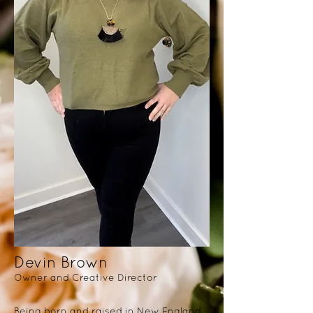
Devin Brown
Owner and Creative Director
Being born and raised in New England,