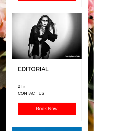
EDITORIAL
2 hr
CONTACT
CONTACT US
US
Book Now