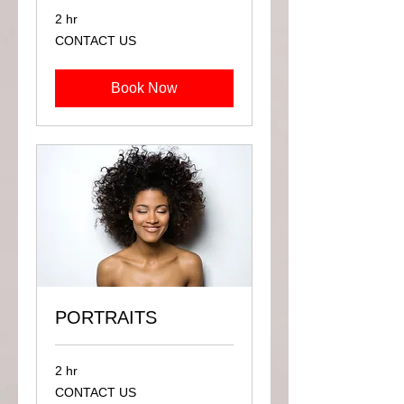
2 hr
CONTACT
CONTACT US
US
Book Now
PORTRAITS
2 hr
CONTACT
CONTACT US
US