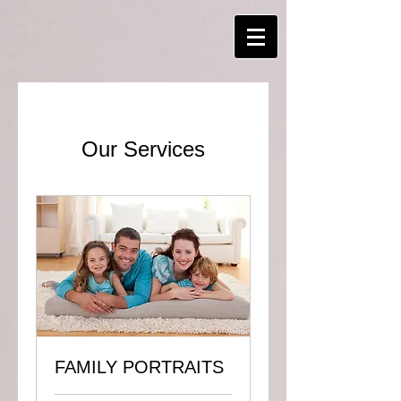
Our Services
FAMILY PORTRAITS