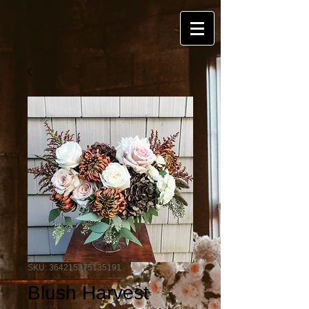
SKU: 364215375135191
Blush Harvest