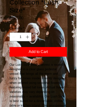
Collection *Lush
Size*
Price
$125.00
Quantity
*
Add to Cart
Our Lush Size Blush Harvest is expertly 
designed in a clear glass pedestal 
vessel that brings all the warm and 
fuzzy fall tones inside. Freshly designed 
when ordered using seasonal flowers 
featuring muted fall tones. Actual flower 
varieties may vary depending on 
seasonality + availablity. Our Lush Size 
is best suited for a dinner table, coffee 
table or kitchen island. This arrangement 