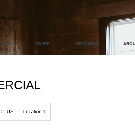
WERS
PAPER
WEDDINGS
ABO
RCIAL
CT US
Location 1