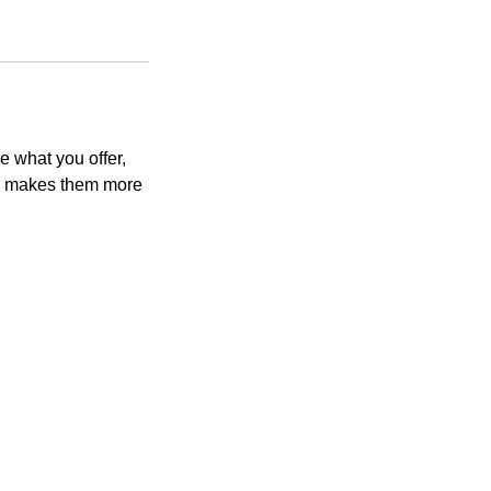
e what you offer,
and makes them more