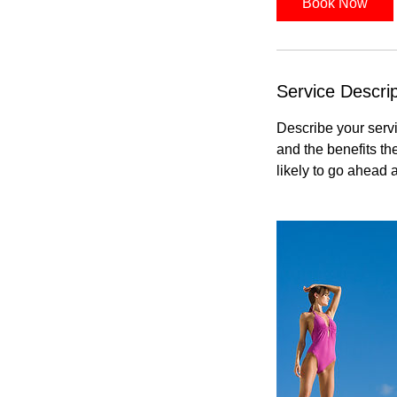
Book Now
Service Descrip
Describe your servi
and the benefits th
likely to go ahead 