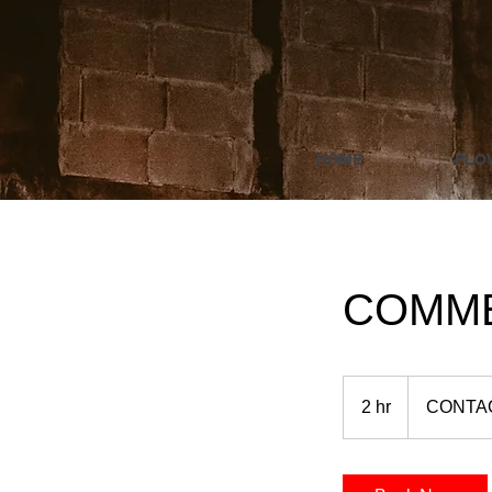
HOME
FLO
COMME
CONTACT
US
2 hr
2
CONTA
h
r