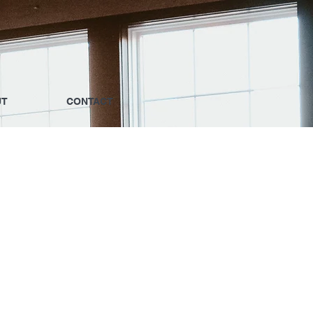
UT
CONTACT