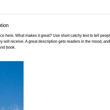
tion
ce here. What makes it great? Use short catchy text to tell peopl
ey will receive. A great description gets readers in the mood, 
and book.