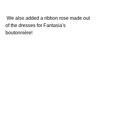
 We also added a ribbon rose made out 
of the dresses for Fantasia's 
boutonnière!