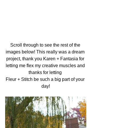
Scroll through to see the rest of the 
images below! This really was a dream 
project, thank you Karen + Fantasia for 
letting me flex my creative muscles and 
thanks for letting 
Fleur + Stitch be such a big part of your 
day!