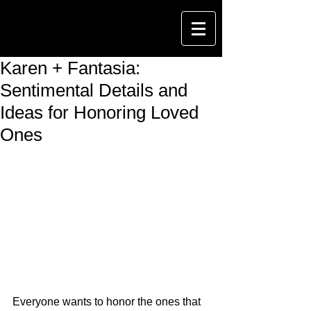
Karen + Fantasia:
Sentimental Details and
Ideas for Honoring Loved
Ones
Everyone wants to honor the ones that 