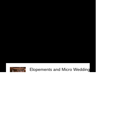
Check back soon
Once posts are published,
you’ll see them here.
Recent Posts
Elopements and Micro Weddings:
How to celebrate safely in a
Pandemic
Lenyx + Ricky || Woodland
Charm at Peirce Farm at Witch
Hill