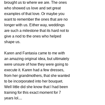
brought us to where we are. The ones 
who showed us love and set great 
examples of that love. Or maybe you 
want to remember the ones that are no 
longer with us. Either way, weddings 
are such a milestone that its hard not to 
give a nod to the ones who helped 
shape us.
Karen and Fantasia came to me with 
an amazing original idea, but ultimately 
were unsure of how they were going to 
execute it. Karen had a few dresses, 
from her grandmothers, that she wanted 
to be incorporated into her bouquet. 
Well little did she know that I had been 
training for this exact moment for 7 
years lol....