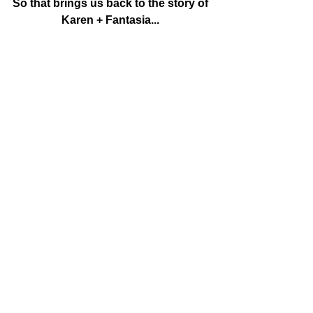
So that brings us back to the story of 
Karen + Fantasia...