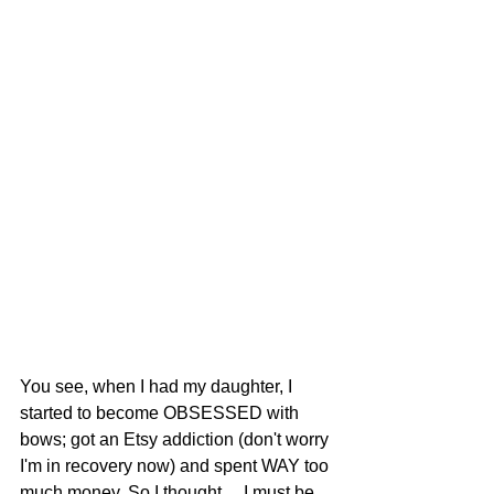
You see, when I had my daughter, I 
started to become OBSESSED with 
bows; got an Etsy addiction (don't worry 
I'm in recovery now) and spent WAY too 
much money. So I thought.... I must be 