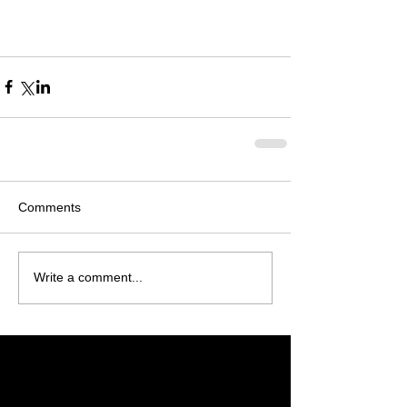
Comments
Write a comment...
Featured Posts