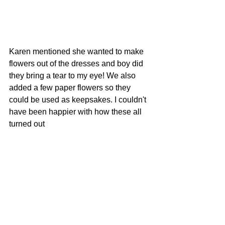
Karen mentioned she wanted to make 
flowers out of the dresses and boy did 
they bring a tear to my eye! We also 
added a few paper flowers so they 
could be used as keepsakes. I couldn't 
have been happier with how these all 
turned out