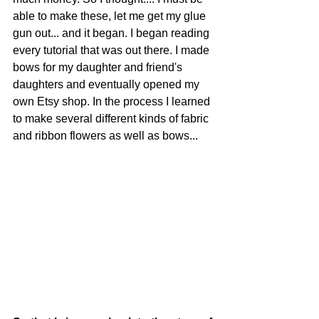
able to make these, let me get my glue 
gun out... and it began. I began reading 
every tutorial that was out there. I made 
bows for my daughter and friend's 
daughters and eventually opened my 
own Etsy shop. In the process I learned 
to make several different kinds of fabric 
and ribbon flowers as well as bows...